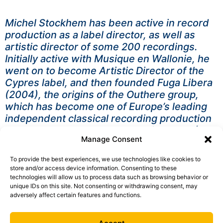
Michel Stockhem has been active in record
production as a label director, as well as
artistic director of some 200 recordings.
Initially active with Musique en Wallonie, he
went on to become Artistic Director of the
Cypres label, and then founded Fuga Libera
(2004), the origins of the Outhere group,
which has become one of Europe’s leading
independent classical recording production
groups. He has also produced for RTBF (TV
Manage Consent
and radio), collaborated with the Queen
Elisabeth Competition and scripted two
To provide the best experiences, we use technologies like cookies to
TV/video features, “À la recherche d’Eugène
store and/or access device information. Consenting to these
Ysaÿe”/Renaud Gilles and “Le Concours
technologies will allow us to process data such as browsing behavior or
unique IDs on this site. Not consenting or withdrawing consent, may
d’une reine”/Benoît Vlietinck.
adversely affect certain features and functions.
A lover of cooking, gardening, literature and
peated whisky, he is married with two