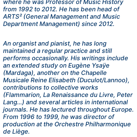
where he was Professor of Music History
from 1992 to 2012. He has been head of
ARTS² (General Management and Music
Department Management) since 2012.
An organist and pianist, he has long
maintained a regular practice and still
performs occasionally. His writings include
an extended study on Eugène Ysaÿe
(Mardaga), another on the Chapelle
Musicale Reine Elisabeth (Duculot/Lannoo),
contributions to collective works
(Flammarion, La Renaissance du Livre, Peter
Lang…) and several articles in international
journals. He has lectured throughout Europe.
From 1996 to 1999, he was director of
production at the Orchestre Philharmonique
de Liège.