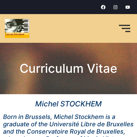
Curriculum Vitae
Michel STOCKHEM
Born in Brussels, Michel Stockhem is a
graduate of the Université Libre de Bruxelles
and the Conservatoire Royal de Bruxelles,