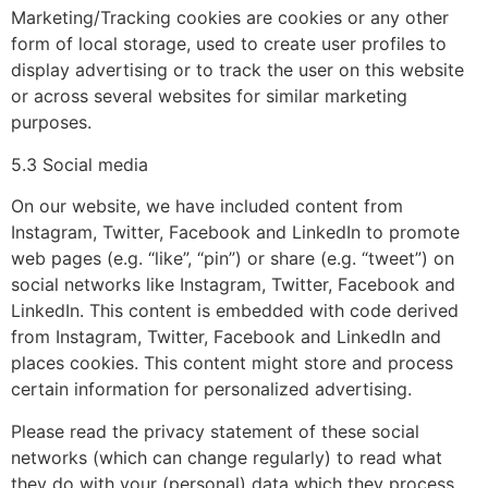
Marketing/Tracking cookies are cookies or any other
form of local storage, used to create user profiles to
display advertising or to track the user on this website
or across several websites for similar marketing
purposes.
5.3 Social media
On our website, we have included content from
Instagram, Twitter, Facebook and LinkedIn to promote
web pages (e.g. “like”, “pin”) or share (e.g. “tweet”) on
social networks like Instagram, Twitter, Facebook and
LinkedIn. This content is embedded with code derived
from Instagram, Twitter, Facebook and LinkedIn and
places cookies. This content might store and process
certain information for personalized advertising.
Please read the privacy statement of these social
networks (which can change regularly) to read what
they do with your (personal) data which they process