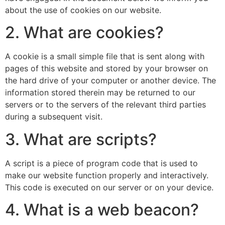
about the use of cookies on our website.
2. What are cookies?
A cookie is a small simple file that is sent along with
pages of this website and stored by your browser on
the hard drive of your computer or another device. The
information stored therein may be returned to our
servers or to the servers of the relevant third parties
during a subsequent visit.
3. What are scripts?
A script is a piece of program code that is used to
make our website function properly and interactively.
This code is executed on our server or on your device.
4. What is a web beacon?