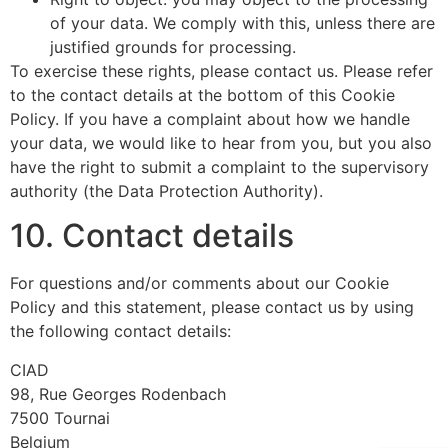
of your data. We comply with this, unless there are
justified grounds for processing.
To exercise these rights, please contact us. Please refer
to the contact details at the bottom of this Cookie
Policy. If you have a complaint about how we handle
your data, we would like to hear from you, but you also
have the right to submit a complaint to the supervisory
authority (the Data Protection Authority).
10. Contact details
For questions and/or comments about our Cookie
Policy and this statement, please contact us by using
the following contact details:
CIAD
98, Rue Georges Rodenbach
7500 Tournai
Belgium