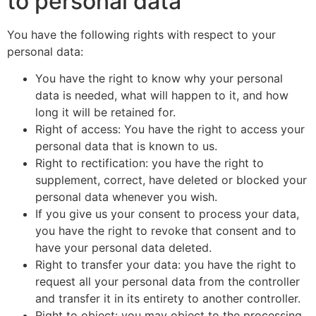
to personal data
You have the following rights with respect to your
personal data:
You have the right to know why your personal
data is needed, what will happen to it, and how
long it will be retained for.
Right of access: You have the right to access your
personal data that is known to us.
Right to rectification: you have the right to
supplement, correct, have deleted or blocked your
personal data whenever you wish.
If you give us your consent to process your data,
you have the right to revoke that consent and to
have your personal data deleted.
Right to transfer your data: you have the right to
request all your personal data from the controller
and transfer it in its entirety to another controller.
Right to object: you may object to the processing