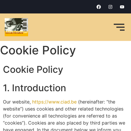
Cookie Policy
Cookie Policy
1. Introduction
Our website,
https://www.ciad.be
(hereinafter: “the
website”) uses cookies and other related technologies
(for convenience all technologies are referred to as
“cookies”). Cookies are also placed by third parties we
have engaged. In the document below we inform you