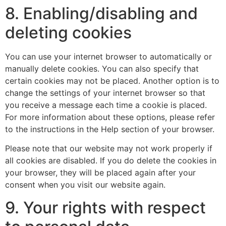
8. Enabling/disabling and
deleting cookies
You can use your internet browser to automatically or
manually delete cookies. You can also specify that
certain cookies may not be placed. Another option is to
change the settings of your internet browser so that
you receive a message each time a cookie is placed.
For more information about these options, please refer
to the instructions in the Help section of your browser.
Please note that our website may not work properly if
all cookies are disabled. If you do delete the cookies in
your browser, they will be placed again after your
consent when you visit our website again.
9. Your rights with respect