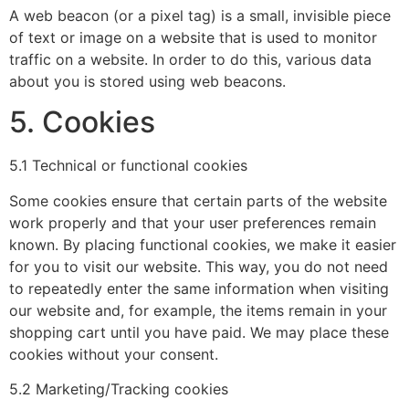
A web beacon (or a pixel tag) is a small, invisible piece
of text or image on a website that is used to monitor
traffic on a website. In order to do this, various data
about you is stored using web beacons.
5. Cookies
5.1 Technical or functional cookies
Some cookies ensure that certain parts of the website
work properly and that your user preferences remain
known. By placing functional cookies, we make it easier
for you to visit our website. This way, you do not need
to repeatedly enter the same information when visiting
our website and, for example, the items remain in your
shopping cart until you have paid. We may place these
cookies without your consent.
5.2 Marketing/Tracking cookies