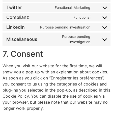
Twitter
Functional, Marketing
Complianz
Functional
LinkedIn
Purpose pending investigation
Purpose pending
Miscellaneous
investigation
7. Consent
When you visit our website for the first time, we will
show you a pop-up with an explanation about cookies.
As soon as you click on “Enregistrer les préférences”,
you consent to us using the categories of cookies and
plug-ins you selected in the pop-up, as described in this
Cookie Policy. You can disable the use of cookies via
your browser, but please note that our website may no
longer work properly.