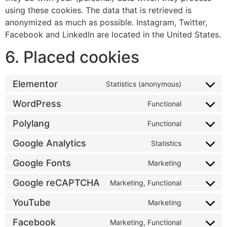
using these cookies. The data that is retrieved is
anonymized as much as possible. Instagram, Twitter,
Facebook and LinkedIn are located in the United States.
6. Placed cookies
Elementor
Statistics (anonymous)
WordPress
Functional
Polylang
Functional
Google Analytics
Statistics
Google Fonts
Marketing
Google reCAPTCHA
Marketing, Functional
YouTube
Marketing
Facebook
Marketing, Functional