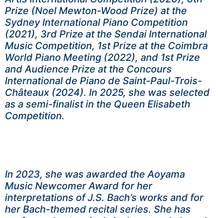
Prize (Noel Mewton-Wood Prize) at the
Sydney International Piano Competition
(2021), 3rd Prize at the Sendai International
Music Competition, 1st Prize at the Coimbra
World Piano Meeting (2022), and 1st Prize
and Audience Prize at the Concours
International de Piano de Saint-Paul-Trois-
Châteaux (2024). In 2025, she was selected
as a semi-finalist in the Queen Elisabeth
Competition.
In 2023, she was awarded the Aoyama
Music Newcomer Award for her
interpretations of J.S. Bach’s works and for
her Bach-themed recital series. She has