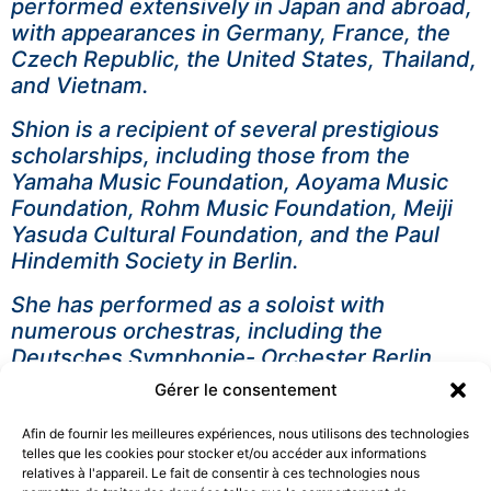
performed extensively in Japan and abroad,
with appearances in Germany, France, the
Czech Republic, the United States, Thailand,
and Vietnam.
Shion is a recipient of several prestigious
scholarships, including those from the
Yamaha Music Foundation, Aoyama Music
Foundation, Rohm Music Foundation, Meiji
Yasuda Cultural Foundation, and the Paul
Hindemith Society in Berlin.
She has performed as a soloist with
numerous orchestras, including the
Deutsches Symphonie- Orchester Berlin
(DSO), North Czech Philharmonic Orchestra,
Gérer le consentement
Portuguese Philharmonic Orchestra, Osaka
Philharmonic Orchestra, Kansai Philharmonic
Afin de fournir les meilleures expériences, nous utilisons des technologies
telles que les cookies pour stocker et/ou accéder aux informations
Orchestra, Osaka Symphony Orchestra and
relatives à l'appareil. Le fait de consentir à ces technologies nous
Sendai Philharmonic Orchestra. She has also