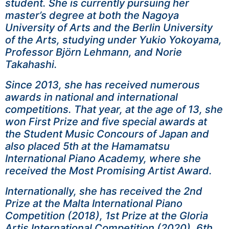
student. She is currently pursuing her
master’s degree at both the Nagoya
University of Arts and the Berlin University
of the Arts, studying under Yukio Yokoyama,
Professor Björn Lehmann, and Norie
Takahashi.
Since 2013, she has received numerous
awards in national and international
competitions. That year, at the age of 13, she
won First Prize and five special awards at
the Student Music Concours of Japan and
also placed 5th at the Hamamatsu
International Piano Academy, where she
received the Most Promising Artist Award.
Internationally, she has received the 2nd
Prize at the Malta International Piano
Competition (2018), 1st Prize at the Gloria
Artis International Competition (2020), 6th