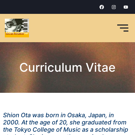
Curriculum Vitae
Shion Ota was born in Osaka, Japan, in
2000. At the age of 20, she graduated from
the Tokyo College of Music as a scholarship