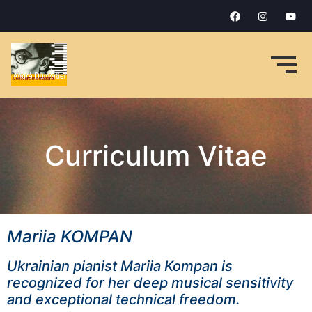
Curriculum Vitae
Mariia KOMPAN
Ukrainian pianist Mariia Kompan is
recognized for her deep musical sensitivity
and exceptional technical freedom.