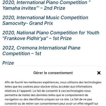
2020, International Piano Competition ”
Yamaha invites”‘ – 2nd Prize
2020, International Music Competition
Samocvity- Grand Prix
2020, National Piano Competition for Youth
“Frankove Pidhir’ya” – 1st Prize
2022, Cremona International Piane
Competition – 1st
Prize
2022, Lugano International Music
Gérer le consentement
Competition – 2nd Prize
Afin de fournir les meilleures expériences, nous utilisons des technologies
2024, Santa Secilia Internatlonal Junior Piano
telles que les cookies pour stocker et/ou accéder aux informations
relatives à l'appareil. Le fait de consentir à ces technologies nous
Competition – 2nd Prize
permettra de traiter des données telles que le comportement de
navigation ou des identifiants uniques sur ce site. Le fait de ne pas
Education
consentir ou de retirer son consentement peut avoir un effet négatif sur