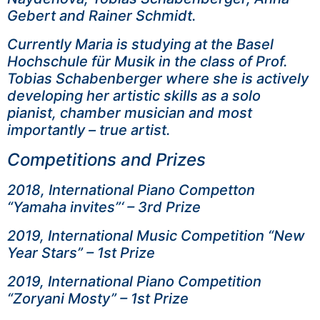
Gebert and Rainer Schmidt.
Currently Maria is studying at the Basel
Hochschule für Musik in the class of Prof.
Tobias Schabenberger where she is actively
developing her artistic skills as a solo
pianist, chamber musician and most
importantly – true artist.
Competitions and Prizes
2018, International Piano Competton
“Yamaha invites”‘ – 3rd Prize
2019, International Music Competition “New
Year Stars” – 1st Prize
2019, International Piano Competition
“Zoryani Mosty” – 1st Prize