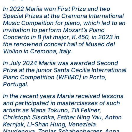
In 2022 Mariia won First Prize and two
Special Prizes at the Cremona International
Music Compeition for piano, which led to an
invitiation to perform Mozart’s Piano
Concerto in B ﬂat major, K.450, in 2023 in
the renowned concert hall of Museo del
Violino in Cremona, Italy.
In July 2024 Mariia was awarded Second
Prize at the junior Santa Cecilia International
Piano Competition (WFIMC) in Porto,
Portugal.
In the recent years Mariia received lessons
and participated in masterclasses of such
artists as Mana Tokuno, Till Fellner,
Christoph Sischka, Esther Ning Yau, Anton
Kernjak, Li-Shan Hung, Veneziela
Naydenova, Tobias Schabenberger, Anna