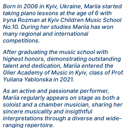
Born in 2006 in Kyiv, Ukraine, Mariia started
taking piano lessons at the age of 6 with
Iryna Rozman at Kyiv Children Music School
No.10. During her studies Mariia has won
many regional and international
competitions.
After graduating the music school with
highest honors, demonstrating outstanding
talent and dedication, Mariia entered the
Glier Academy of Music in Kyiv, class of Prof.
Yuliana Yablonska in 2021.
As an active and passionate performer,
Mariia regularly appears on stage as both a
soloist and a chamber musician, sharing her
sincere musicality and insigthtful
interpretations through a diverse and wide-
ranging repertoire.