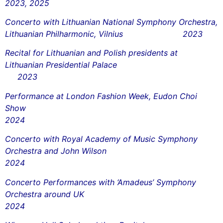
2023, 2025
Concerto with Lithuanian National Symphony Orchestra,
Lithuanian Philharmonic, Vilnius 2023
Recital for Lithuanian and Polish presidents at
Lithuanian Presidential Palace
2023
Performance at London Fashion Week, Eudon Choi
Show
2024
Concerto with Royal Academy of Music Symphony
Orchestra and John Wilson
2024
Concerto Performances with ‘Amadeus’ Symphony
Orchestra around UK
2024