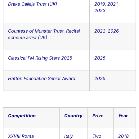
Drake Calleja Trust (UK)
2019, 2021,
2023
Countess of Munster Trust, Recital
2023-2026
scheme artist (UK)
Classical FM Rising Stars 2025
2025
Hattori Foundation Senior Award
2025
Competition
Country
Prize
Year
XXVIII Roma
Italy
Two
2018