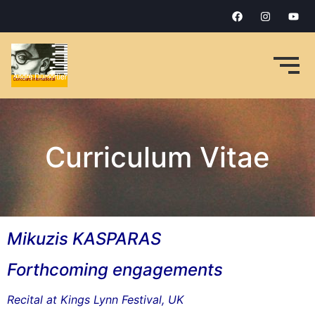
Curriculum Vitae
Mikuzis KASPARAS
Forthcoming engagements
Recital at Kings Lynn Festival, UK