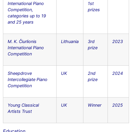
International Piano
1st
Competition,
prizes
categories up to 19
and 25 years
M. K. Čiurlionis
Lithuania
3rd
2023
International Piano
prize
Competition
Sheepdrove
UK
2nd
2024
Intercollegiate Piano
prize
Competition
Young Classical
UK
Winner
2025
Artists Trust
Education