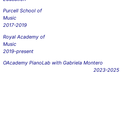
Purcell School of
Mus
2017-2019
Royal Academy of
Mus
2019-present
OAcademy PianoLab with Gabriela Montero
2023-2025