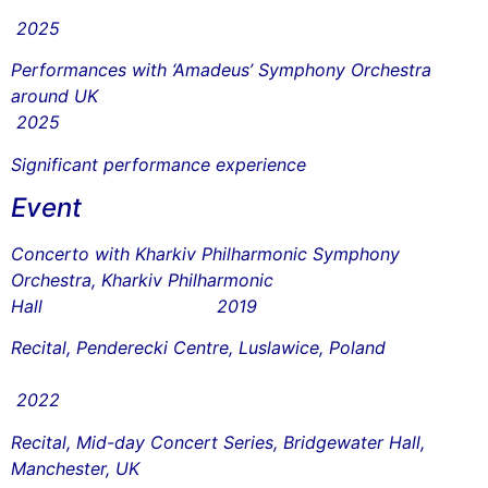
2025
Performances with ‘Amadeus’ Symphony Orchestra
around UK
2025
Significant performance experience
Event
Concerto with Kharkiv Philharmonic Symphony
Orchestra, Kharkiv Philharmonic
Hall 2019
Recital, Penderecki Centre, Luslawice, Poland
2022
Recital, Mid-day Concert Series, Bridgewater Hall,
Manchester, UK