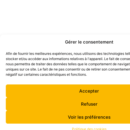
Gérer le consentement
Afin de fournir les meilleures expériences, nous utilisons des technologies te
stocker et/ou accéder aux informations relatives à l'appareil. Le fait de cons
nous permettra de traiter des données telles que le comportement de navigati
uniques sur ce site. Le fait de ne pas consentir ou de retirer son consentemen
négatif sur certaines caractéristiques et fonctions.
Accepter
Refuser
Voir les préférences
Politique des cookies