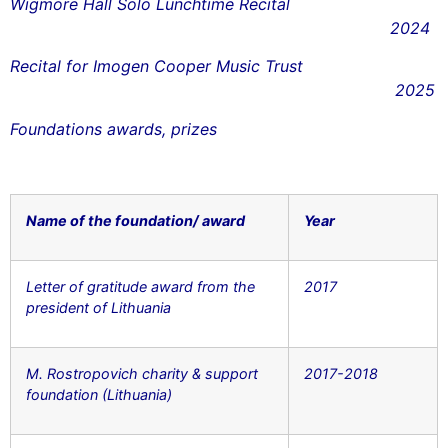
Wigmore Hall Solo Lunchtime Recital
2024
Recital for Imogen Cooper Music Trust
2025
Foundations awards, prizes
Name of the foundation/ award
Year
Letter of gratitude award from the
2017
president of Lithuania
M. Rostropovich charity & support
2017-2018
foundation (Lithuania)